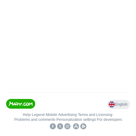
English
Help
•
Legend
•
Mobile
•
Advertising
•
Terms and Licensing
•
Problems and comments
•
Personalization settings
•
For developers
•