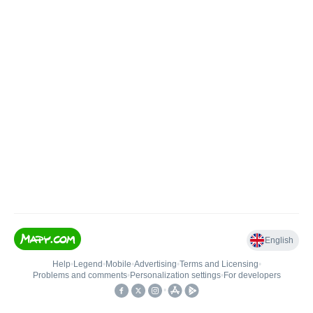
English
Help
•
Legend
•
Mobile
•
Advertising
•
Terms and Licensing
•
Problems and comments
•
Personalization settings
•
For developers
•