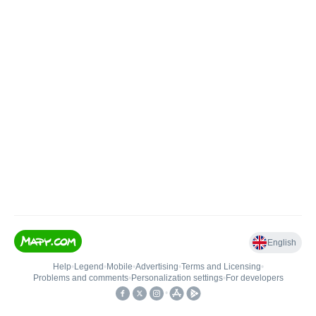
English
Help
•
Legend
•
Mobile
•
Advertising
•
Terms and Licensing
•
Problems and comments
•
Personalization settings
•
For developers
•