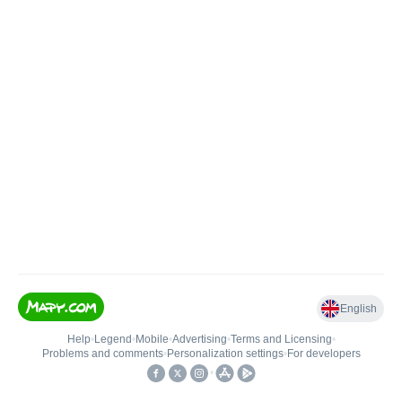
English
Help
•
Legend
•
Mobile
•
Advertising
•
Terms and Licensing
•
Problems and comments
•
Personalization settings
•
For developers
•