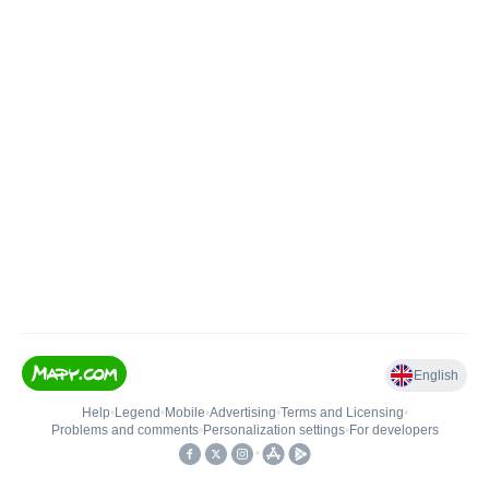
English
Help
•
Legend
•
Mobile
•
Advertising
•
Terms and Licensing
•
Problems and comments
•
Personalization settings
•
For developers
•