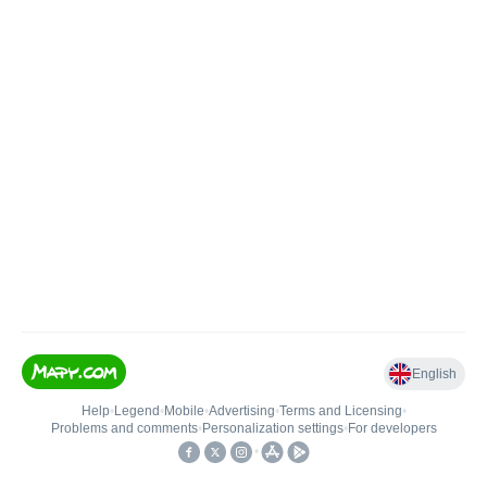
English
Help
•
Legend
•
Mobile
•
Advertising
•
Terms and Licensing
•
Problems and comments
•
Personalization settings
•
For developers
•