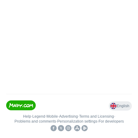
English
Help
•
Legend
•
Mobile
•
Advertising
•
Terms and Licensing
•
Problems and comments
•
Personalization settings
•
For developers
•