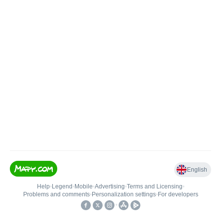
English
Help
•
Legend
•
Mobile
•
Advertising
•
Terms and Licensing
•
Problems and comments
•
Personalization settings
•
For developers
•