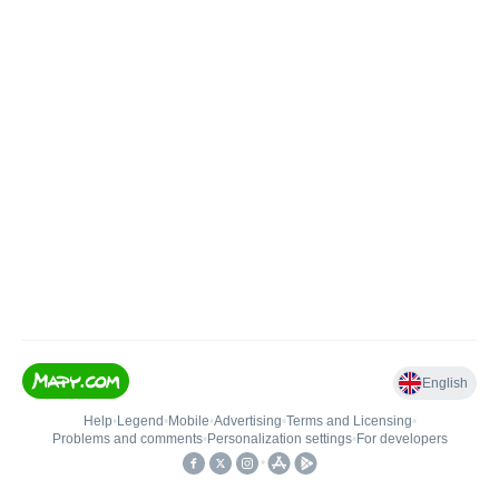
English
Help
•
Legend
•
Mobile
•
Advertising
•
Terms and Licensing
•
Problems and comments
•
Personalization settings
•
For developers
•