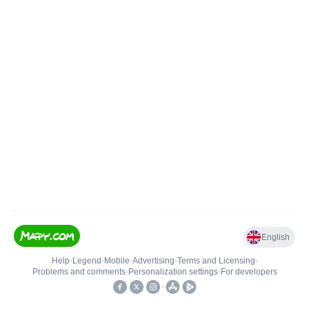
English
Help
•
Legend
•
Mobile
•
Advertising
•
Terms and Licensing
•
Problems and comments
•
Personalization settings
•
For developers
•