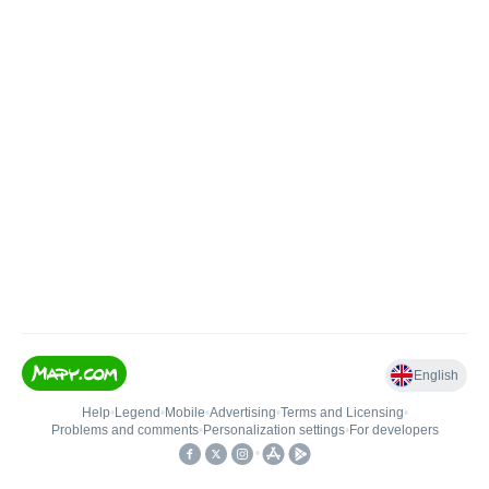
English
Help
•
Legend
•
Mobile
•
Advertising
•
Terms and Licensing
•
Problems and comments
•
Personalization settings
•
For developers
•