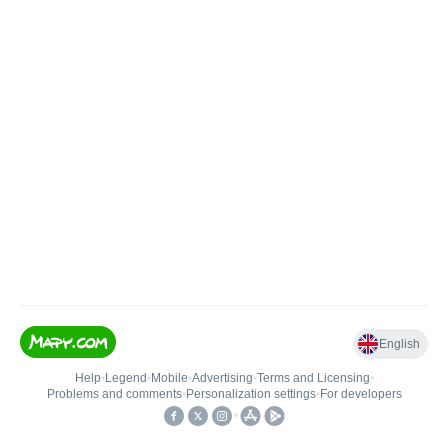
English
Help
•
Legend
•
Mobile
•
Advertising
•
Terms and Licensing
•
Problems and comments
•
Personalization settings
•
For developers
•