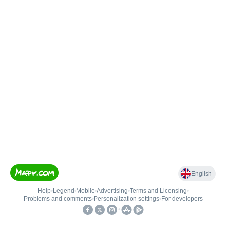
English
Help
•
Legend
•
Mobile
•
Advertising
•
Terms and Licensing
•
Problems and comments
•
Personalization settings
•
For developers
•