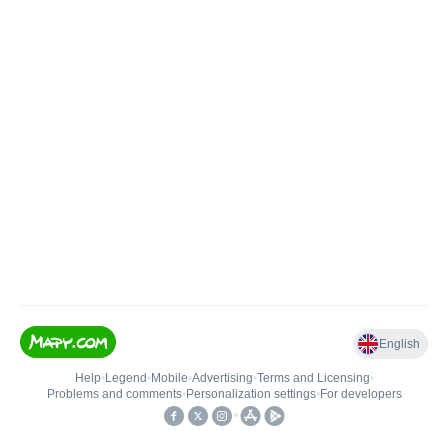
English
Help
•
Legend
•
Mobile
•
Advertising
•
Terms and Licensing
•
Problems and comments
•
Personalization settings
•
For developers
•