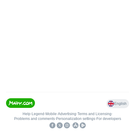
English
Help
•
Legend
•
Mobile
•
Advertising
•
Terms and Licensing
•
Problems and comments
•
Personalization settings
•
For developers
•