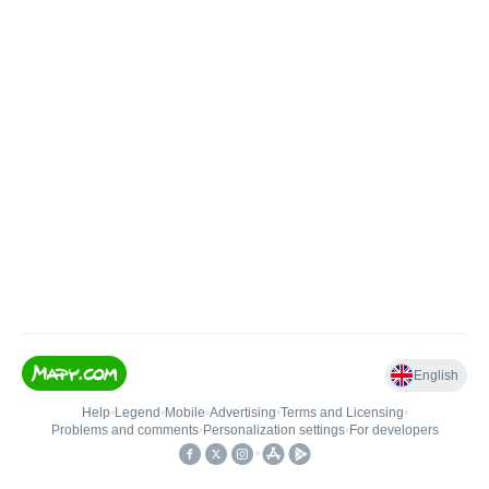
English
Help
•
Legend
•
Mobile
•
Advertising
•
Terms and Licensing
•
Problems and comments
•
Personalization settings
•
For developers
•