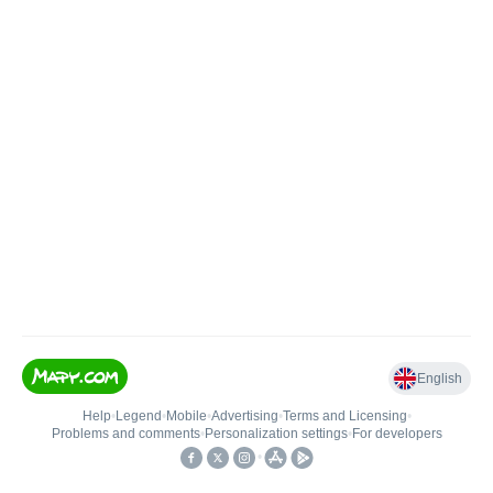
English
Help
•
Legend
•
Mobile
•
Advertising
•
Terms and Licensing
•
Problems and comments
•
Personalization settings
•
For developers
•