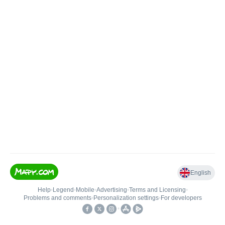
English
Help
•
Legend
•
Mobile
•
Advertising
•
Terms and Licensing
•
Problems and comments
•
Personalization settings
•
For developers
•