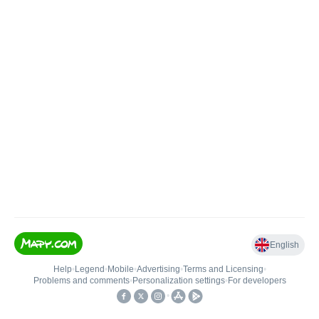
English
Help
•
Legend
•
Mobile
•
Advertising
•
Terms and Licensing
•
Problems and comments
•
Personalization settings
•
For developers
•