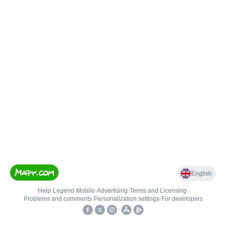
English
Help
•
Legend
•
Mobile
•
Advertising
•
Terms and Licensing
•
Problems and comments
•
Personalization settings
•
For developers
•