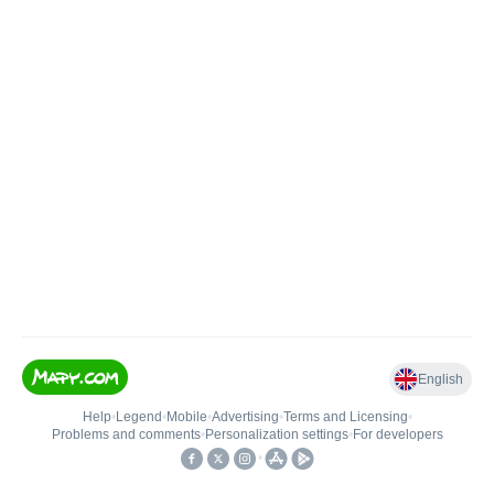
English
Help
•
Legend
•
Mobile
•
Advertising
•
Terms and Licensing
•
Problems and comments
•
Personalization settings
•
For developers
•