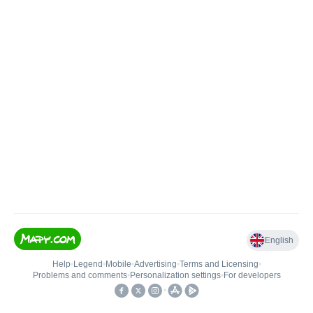
English
Help
•
Legend
•
Mobile
•
Advertising
•
Terms and Licensing
•
Problems and comments
•
Personalization settings
•
For developers
•