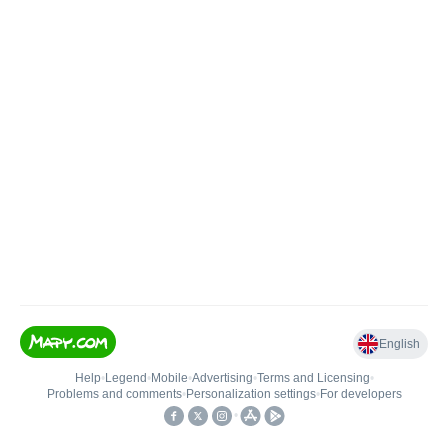
English
Help
•
Legend
•
Mobile
•
Advertising
•
Terms and Licensing
•
Problems and comments
•
Personalization settings
•
For developers
•