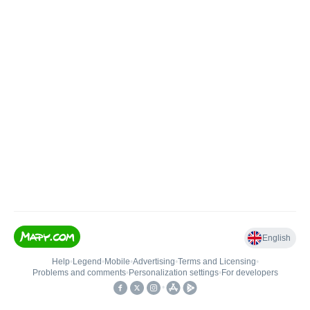
English
Help
•
Legend
•
Mobile
•
Advertising
•
Terms and Licensing
•
Problems and comments
•
Personalization settings
•
For developers
•