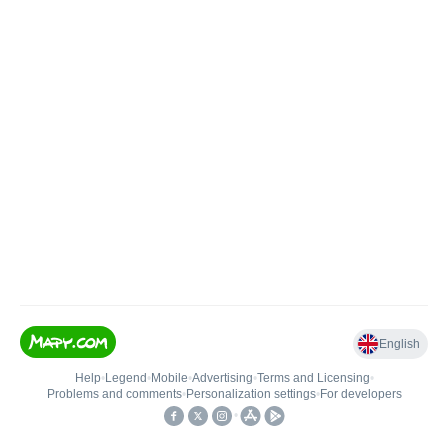
English
Help
•
Legend
•
Mobile
•
Advertising
•
Terms and Licensing
•
Problems and comments
•
Personalization settings
•
For developers
•