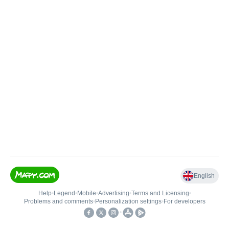
English
Help
•
Legend
•
Mobile
•
Advertising
•
Terms and Licensing
•
Problems and comments
•
Personalization settings
•
For developers
•