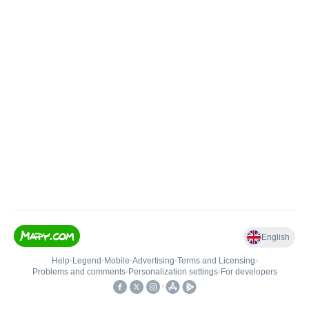
English
Help
•
Legend
•
Mobile
•
Advertising
•
Terms and Licensing
•
Problems and comments
•
Personalization settings
•
For developers
•