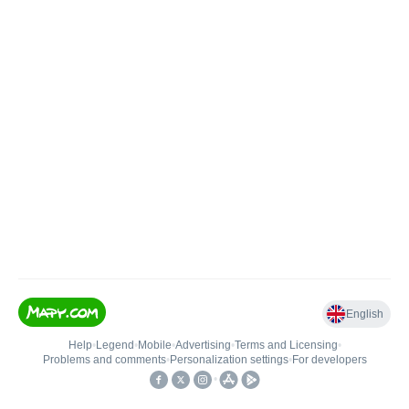
English
Help
•
Legend
•
Mobile
•
Advertising
•
Terms and Licensing
•
Problems and comments
•
Personalization settings
•
For developers
•