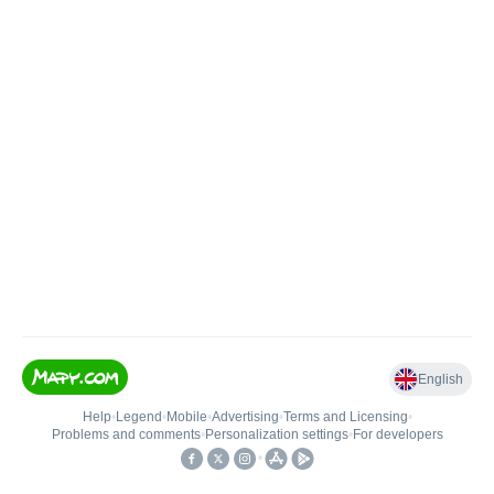
English
Help
•
Legend
•
Mobile
•
Advertising
•
Terms and Licensing
•
Problems and comments
•
Personalization settings
•
For developers
•