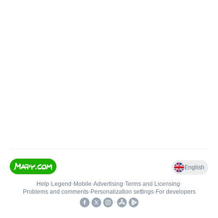
English
Help
•
Legend
•
Mobile
•
Advertising
•
Terms and Licensing
•
Problems and comments
•
Personalization settings
•
For developers
•