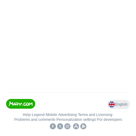
English
Help
•
Legend
•
Mobile
•
Advertising
•
Terms and Licensing
•
Problems and comments
•
Personalization settings
•
For developers
•