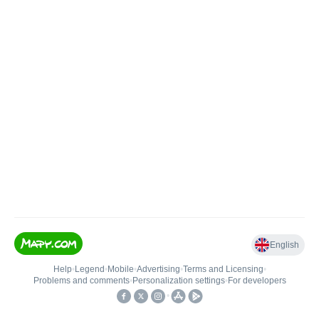
English
Help
•
Legend
•
Mobile
•
Advertising
•
Terms and Licensing
•
Problems and comments
•
Personalization settings
•
For developers
•