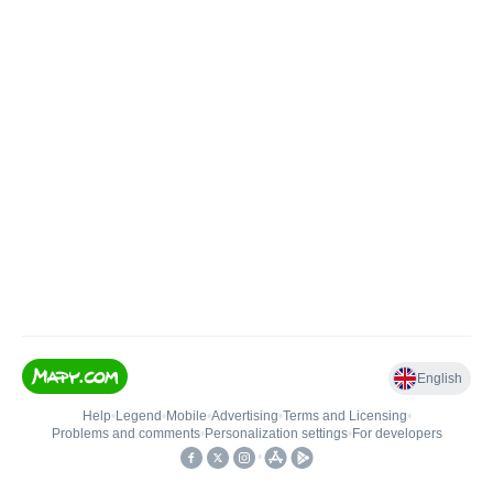
English
Help
•
Legend
•
Mobile
•
Advertising
•
Terms and Licensing
•
Problems and comments
•
Personalization settings
•
For developers
•