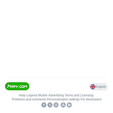
English
Help
•
Legend
•
Mobile
•
Advertising
•
Terms and Licensing
•
Problems and comments
•
Personalization settings
•
For developers
•