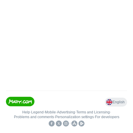
English
Help
•
Legend
•
Mobile
•
Advertising
•
Terms and Licensing
•
Problems and comments
•
Personalization settings
•
For developers
•