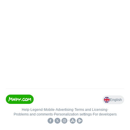
English
Help
•
Legend
•
Mobile
•
Advertising
•
Terms and Licensing
•
Problems and comments
•
Personalization settings
•
For developers
•