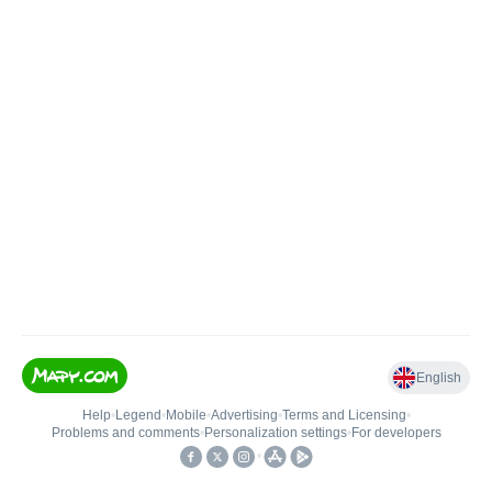
English
Help
•
Legend
•
Mobile
•
Advertising
•
Terms and Licensing
•
Problems and comments
•
Personalization settings
•
For developers
•