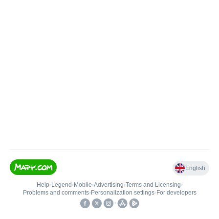
English
Help
•
Legend
•
Mobile
•
Advertising
•
Terms and Licensing
•
Problems and comments
•
Personalization settings
•
For developers
•