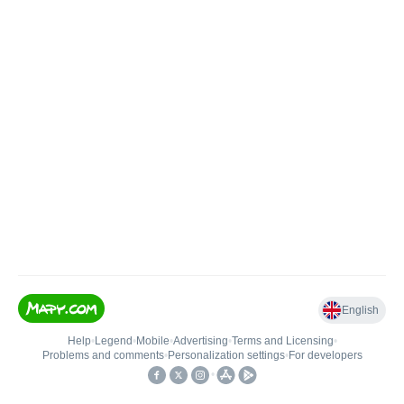
English
Help
•
Legend
•
Mobile
•
Advertising
•
Terms and Licensing
•
Problems and comments
•
Personalization settings
•
For developers
•