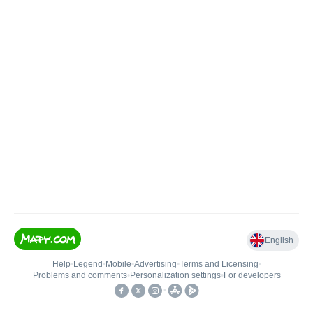
English
Help
•
Legend
•
Mobile
•
Advertising
•
Terms and Licensing
•
Problems and comments
•
Personalization settings
•
For developers
•