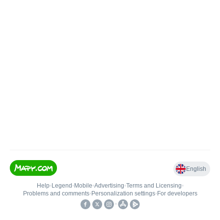
English
Help
•
Legend
•
Mobile
•
Advertising
•
Terms and Licensing
•
Problems and comments
•
Personalization settings
•
For developers
•