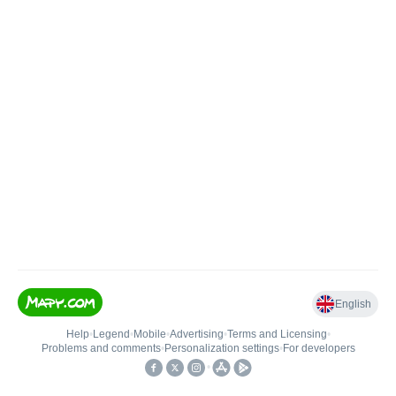
English
Help
•
Legend
•
Mobile
•
Advertising
•
Terms and Licensing
•
Problems and comments
•
Personalization settings
•
For developers
•