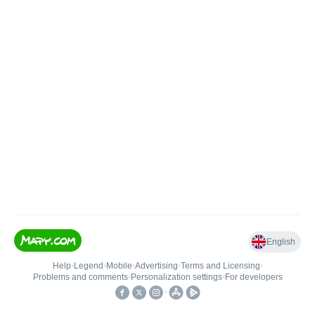
English
Help
•
Legend
•
Mobile
•
Advertising
•
Terms and Licensing
•
Problems and comments
•
Personalization settings
•
For developers
•