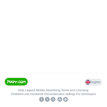
English
Help
•
Legend
•
Mobile
•
Advertising
•
Terms and Licensing
•
Problems and comments
•
Personalization settings
•
For developers
•