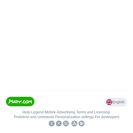
English
Help
•
Legend
•
Mobile
•
Advertising
•
Terms and Licensing
•
Problems and comments
•
Personalization settings
•
For developers
•