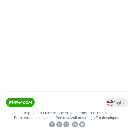
English
Help
•
Legend
•
Mobile
•
Advertising
•
Terms and Licensing
•
Problems and comments
•
Personalization settings
•
For developers
•