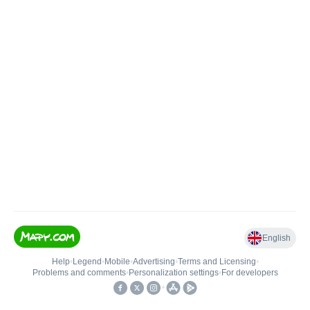
English
Help
•
Legend
•
Mobile
•
Advertising
•
Terms and Licensing
•
Problems and comments
•
Personalization settings
•
For developers
•