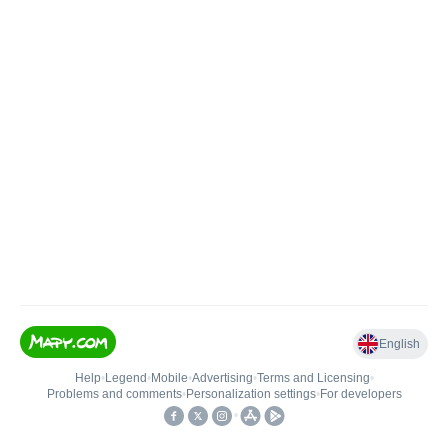
English
Help
•
Legend
•
Mobile
•
Advertising
•
Terms and Licensing
•
Problems and comments
•
Personalization settings
•
For developers
•