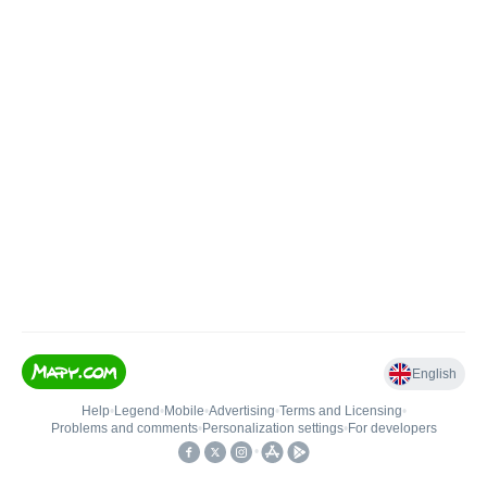
English
Help
•
Legend
•
Mobile
•
Advertising
•
Terms and Licensing
•
Problems and comments
•
Personalization settings
•
For developers
•