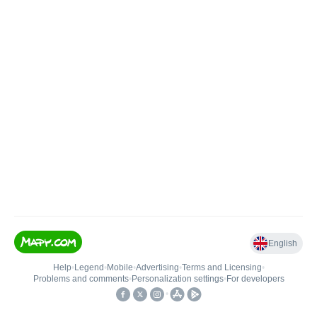
English
Help
•
Legend
•
Mobile
•
Advertising
•
Terms and Licensing
•
Problems and comments
•
Personalization settings
•
For developers
•